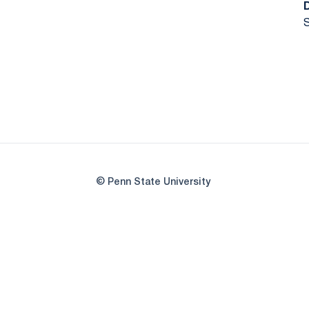
S
© Penn State University