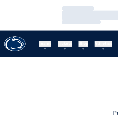
Loading…
Loading…
Loading…
Teams
Tickets
Shop
Athletics
P