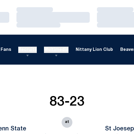
Loading…
Loading…
Loading…
Loading…
Loading…
Loading…
Fans
Recruits
Multimedia
Nittany Lion Club
Beaver
83-23
at
enn State
St Joesep