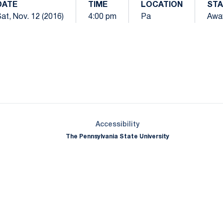
DATE
TIME
LOCATION
STA
at, Nov. 12 (2016)
4:00 pm
Pa
Awa
Opens in a new window
Opens in a new window
Opens in a new window
Opens in a new window
Opens in a new window
Opens in a new wind
Opens in a new 
Opens in a new window
Accessibility
The Pennsylvania State University