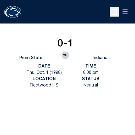
Open
Open Sche
0-1
vs.
Penn State
Indiana
DATE
TIME
Thu, Oct. 1 (1998)
8:00 pm
LOCATION
STATUS
Fleetwood HS
Neutral
Opens in a new window
Opens in a new
Opens in a new window
Opens in a new