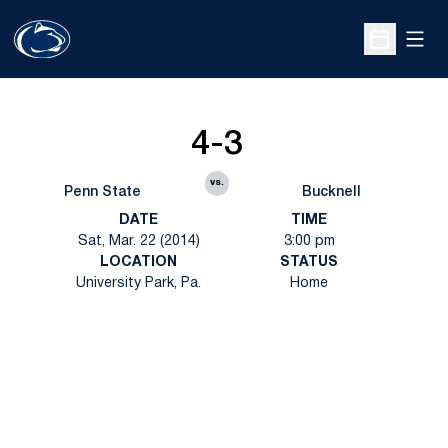
Open
Open Sche
4-3
vs.
Penn State
Bucknell
DATE
TIME
Sat, Mar. 22 (2014)
3:00 pm
LOCATION
STATUS
University Park, Pa.
Home
Opens in a new window
Opens in a new
Opens in a new window
Opens in a new