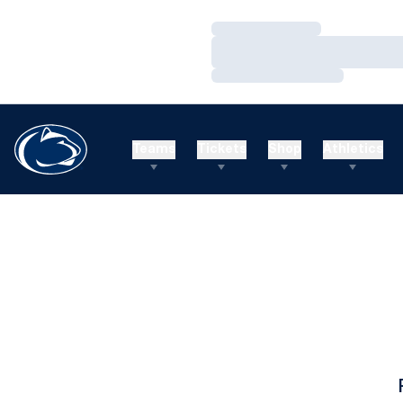
Loading…
Loading…
Loading…
Teams
Tickets
Shop
Athletics