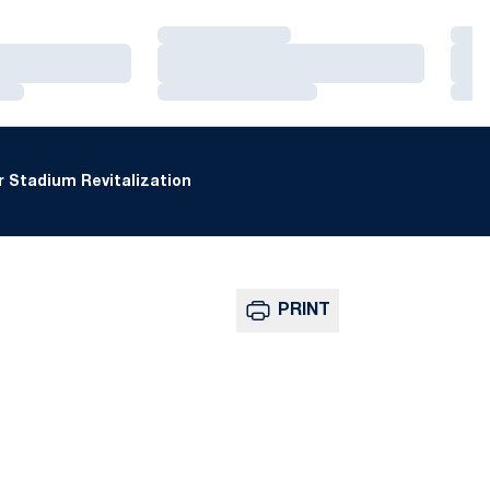
Loading…
Loa
Loading…
Loa
Loading…
Loa
 Stadium Revitalization
PRINT