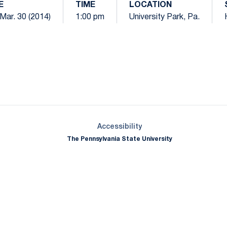
E
TIME
LOCATION
Mar. 30 (2014)
1:00 pm
University Park, Pa.
Opens in a new window
Opens in a new window
Opens in a new window
Opens in a new window
Opens in a new window
Opens in a new wind
Opens in a new 
Opens in a new window
Accessibility
The Pennsylvania State University