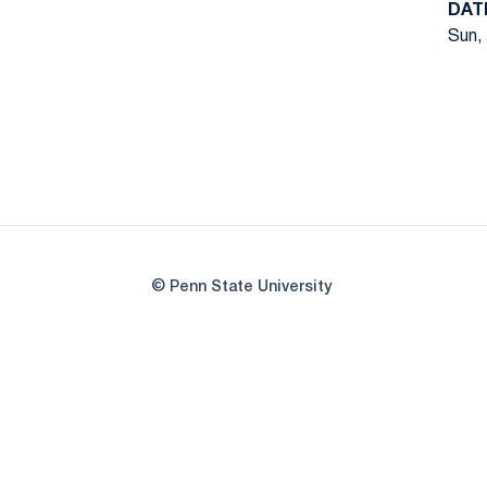
DAT
Sun, 
© Penn State University