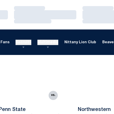
Loading…
Loading…
Loading…
Loading…
Loading…
Loading…
Fans
Recruits
Multimedia
Nittany Lion Club
Beaver
vs.
Penn State
Northwestern