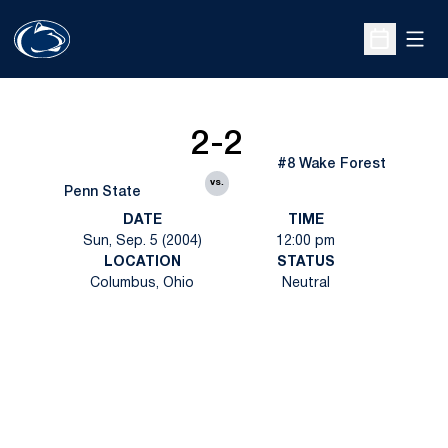
Open
Open Sche
2-2
#8 Wake Forest
vs.
Penn State
DATE
TIME
Sun, Sep. 5 (2004)
12:00 pm
LOCATION
STATUS
Columbus, Ohio
Neutral
Opens in a new window
Opens in a new
Opens in a new window
Opens in a new