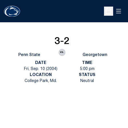
Open
Open Sche
3-2
vs.
Penn State
Georgetown
DATE
TIME
Fri, Sep. 10 (2004)
5:00 pm
LOCATION
STATUS
College Park, Md.
Neutral
Opens in a new window
Opens in a new
Opens in a new window
Opens in a new