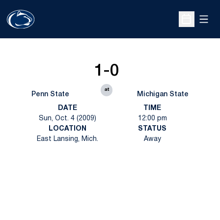
Open
Open Sche
1-0
at
Penn State
Michigan State
DATE
TIME
Sun, Oct. 4 (2009)
12:00 pm
LOCATION
STATUS
East Lansing, Mich.
Away
Opens in a new window
Opens in a new
Opens in a new window
Opens in a new