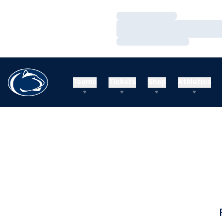
Loading…
Loading…
Loading…
Teams
Tickets
Shop
Athletics