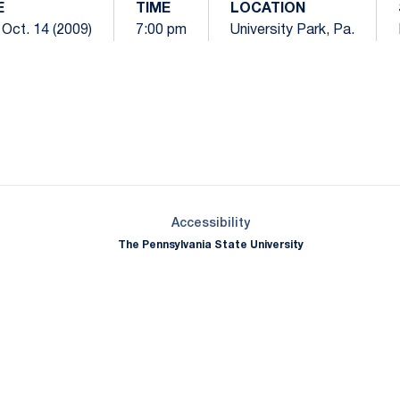
E
TIME
LOCATION
Oct. 14 (2009)
7:00 pm
University Park, Pa.
Opens in a new window
Opens in a new window
Opens in a new window
Opens in a new window
Opens in a new window
Opens in a new wind
Opens in a new 
Opens in a new window
Accessibility
The Pennsylvania State University