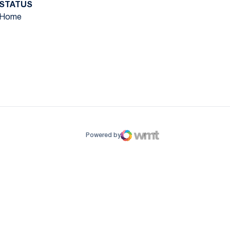
STATUS
Home
ow
window
Powered by
WMT Digital
Opens in a new window