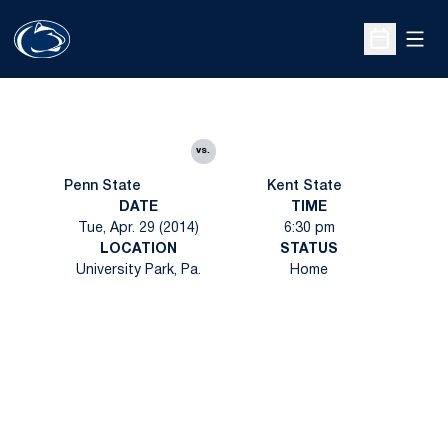
Open
Open Sche
vs.
Penn State
Kent State
DATE
TIME
Tue, Apr. 29 (2014)
6:30 pm
LOCATION
STATUS
University Park, Pa.
Home
Opens in a new window
Opens in a new
Opens in a new window
Opens in a new