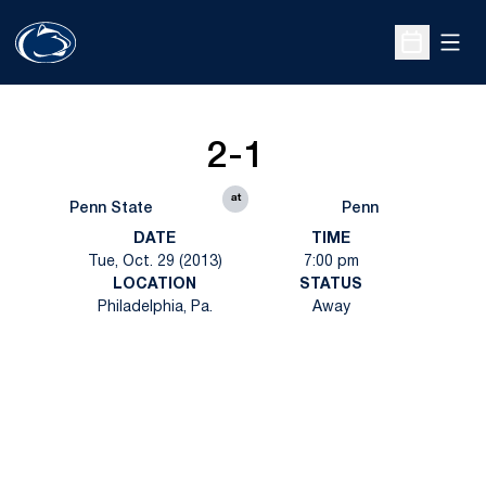
Open
Open Sche
2-1
at
Penn State
Penn
DATE
TIME
Tue, Oct. 29 (2013)
7:00 pm
LOCATION
STATUS
Philadelphia, Pa.
Away
Opens in a new window
Opens in a new
Opens in a new window
Opens in a new