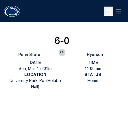
Open
Open Sche
6-0
vs.
Penn State
Ryerson
DATE
TIME
Sun, Mar. 1 (2015)
11:00 am
LOCATION
STATUS
University Park, Pa. (Holuba
Home
Hall)
Opens in a new window
Opens in a new