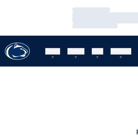
Loading…
Loading…
Loading…
Teams
Tickets
Shop
Athletics