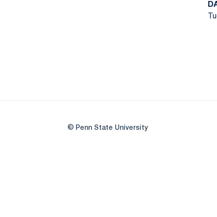
D
Tu
© Penn State University