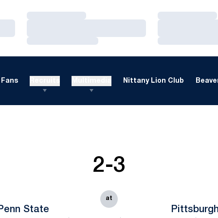
Loading…
Loading…
Loading…
Loading…
Loading…
Loading…
Fans
Recruits
Multimedia
Nittany Lion Club
Beaver
2-3
at
Penn State
Pittsburg