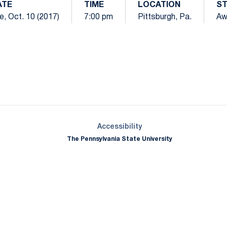
ATE
TIME
LOCATION
S
e, Oct. 10 (2017)
7:00 pm
Pittsburgh, Pa.
Aw
Opens in a new window
Opens in a new window
Opens in a new window
Opens in a new window
Opens in a new window
Opens in a new wind
Opens in a new 
Opens in a new window
Accessibility
The Pennsylvania State University