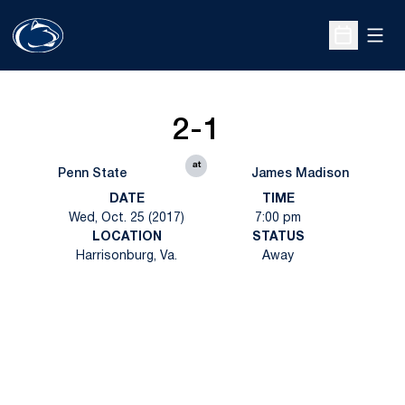
Open
Open Sche
2-1
at
Penn State
James Madison
DATE
TIME
Wed, Oct. 25 (2017)
7:00 pm
LOCATION
STATUS
Harrisonburg, Va.
Away
Opens in a new window
Opens in a new
Opens in a new window
Opens in a new