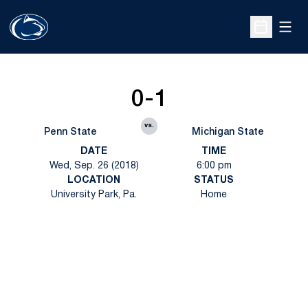
Open
Open Sche
0-1
vs.
Penn State
Michigan State
DATE
TIME
Wed, Sep. 26 (2018)
6:00 pm
LOCATION
STATUS
University Park, Pa.
Home
Opens in a new window
Opens in a new
Opens in a new window
Opens in a new