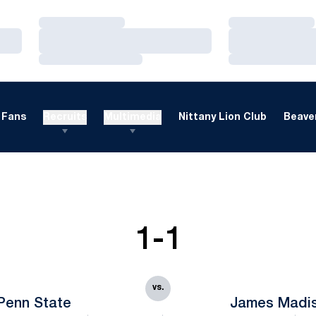
Loading…
Loading…
Loading…
Loading…
Loading…
Loading…
Fans
Recruits
Multimedia
Nittany Lion Club
Beaver
1-1
vs.
Penn State
James Madi