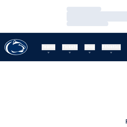
Loading…
Loading…
Loading…
Teams
Tickets
Shop
Athletics