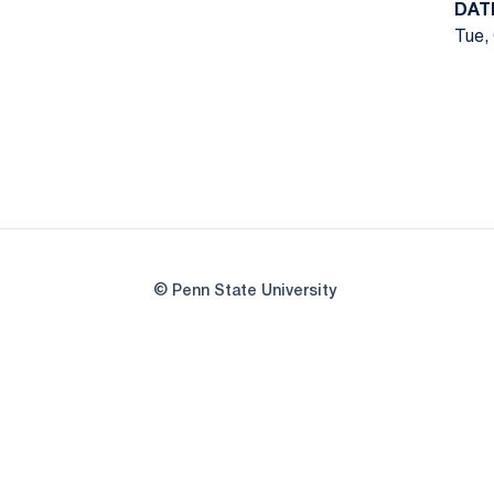
DAT
Tue, 
© Penn State University