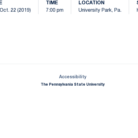
E
TIME
LOCATION
Oct. 22 (2019)
7:00 pm
University Park, Pa.
Opens in a new window
Opens in a new window
Opens in a new window
Opens in a new window
Opens in a new window
Opens in a new wind
Opens in a new 
Opens in a new window
Accessibility
The Pennsylvania State University