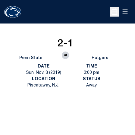
Open
Open Sche
2-1
at
Penn State
Rutgers
DATE
TIME
Sun, Nov. 3 (2019)
3:00 pm
LOCATION
STATUS
Piscataway, N.J.
Away
Opens in a new window
Opens in a new
Opens in a new window
Opens in a new