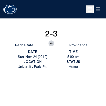
Open
Open Sche
2-3
vs.
Penn State
Providence
DATE
TIME
Sun, Nov. 24 (2019)
5:00 pm
LOCATION
STATUS
University Park, Pa.
Home
Opens in a new window
Opens in a new
Opens in a new window
Opens in a new