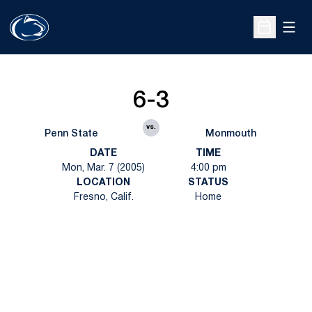
Open
Open Sche
6-3
vs.
Penn State
Monmouth
DATE
TIME
Mon, Mar. 7 (2005)
4:00 pm
LOCATION
STATUS
Fresno, Calif.
Home
Opens in a new window
Opens in a new
Opens in a new window
Opens in a new