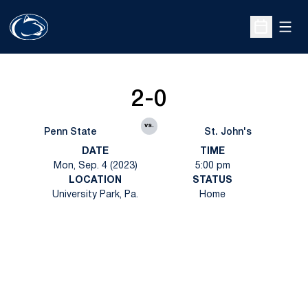
Open
Open Sche
2-0
vs.
Penn State
St. John's
DATE
TIME
Mon, Sep. 4 (2023)
5:00 pm
LOCATION
STATUS
University Park, Pa.
Home
Opens in a new window
Opens in a new
Opens in a new window
Opens in a new