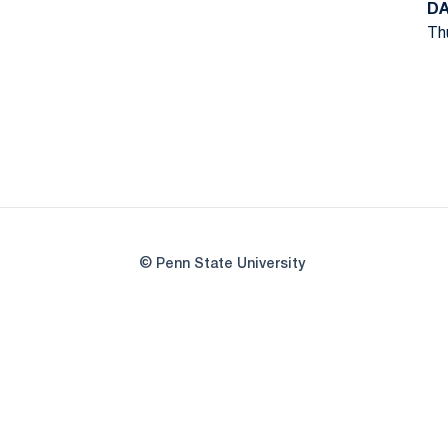
DA
Thu
© Penn State University