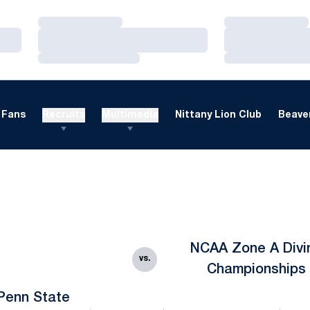
Loading…
Loading…
Loading…
Loading…
Loading…
Loading…
Fans
Recruits
Multimedia
Nittany Lion Club
Beaver
NCAA Zone A Divi
vs.
Championships
Penn State