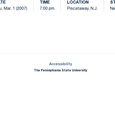
TE
TIME
LOCATION
S
, Mar. 1 (2007)
7:00 pm
Piscataway, N.J.
Ne
Opens in a new window
Opens in a new window
Opens in a new window
Opens in a new window
Opens in a new window
Opens in a new wind
Opens in a new 
Opens in a new window
Accessibility
The Pennsylvania State University