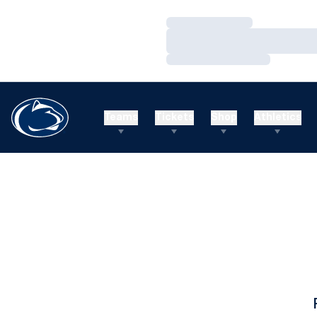
Loading…
Loading…
Loading…
Teams
Tickets
Shop
Athletics