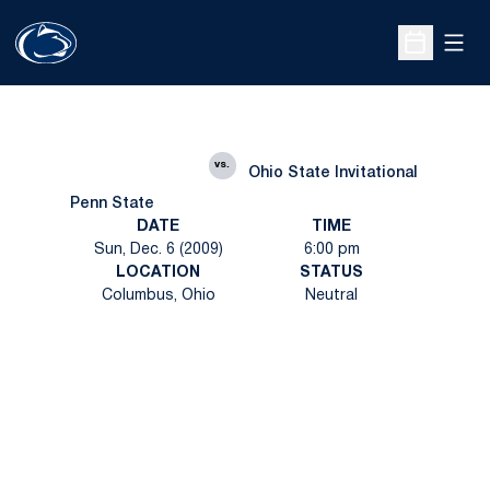
Open
Open Sche
vs.
Ohio State Invitational
Penn State
DATE
TIME
Sun, Dec. 6 (2009)
6:00 pm
LOCATION
STATUS
Columbus, Ohio
Neutral
Opens in a new window
Opens in a new
Opens in a new window
Opens in a new