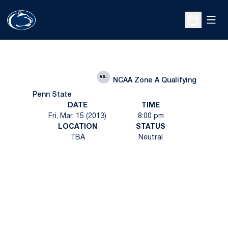
Open
Open Sche
vs.
NCAA Zone A Qualifying
Penn State
DATE
TIME
Fri, Mar. 15 (2013)
8:00 pm
LOCATION
STATUS
TBA
Neutral
Opens in a new window
Opens in a new
Opens in a new window
Opens in a new