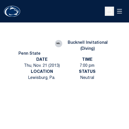
Open
Open Sche
Bucknell Invitational
vs.
(Diving)
Penn State
DATE
TIME
Thu, Nov. 21 (2013)
7:00 pm
LOCATION
STATUS
Lewisburg, Pa.
Neutral
Opens in a new window
Opens in a new
Opens in a new window
Opens in a new