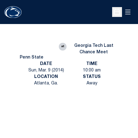
Open
Open Sche
Georgia Tech Last
at
Chance Meet
Penn State
DATE
TIME
Sun, Mar. 9 (2014)
10:00 am
LOCATION
STATUS
Atlanta, Ga.
Away
Opens in a new window
Opens in a new
Opens in a new window
Opens in a new