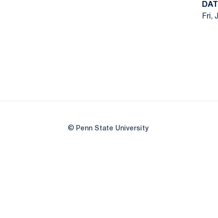
DAT
Fri, 
© Penn State University