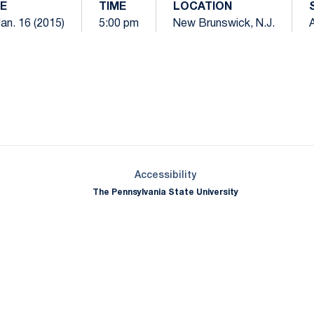
E
TIME
LOCATION
Jan. 16 (2015)
5:00 pm
New Brunswick, N.J.
Opens in a new window
Opens in a new window
Opens in a new window
Opens in a new window
Opens in a new window
Opens in a new wind
Opens in a new 
Opens in a new window
Accessibility
The Pennsylvania State University