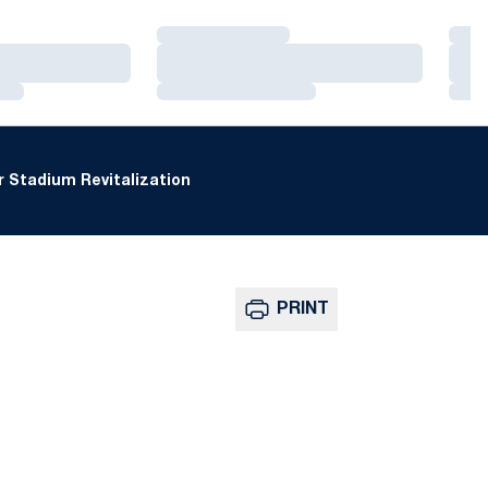
Loading…
Loa
Loading…
Loa
Loading…
Loa
 Stadium Revitalization
PRINT