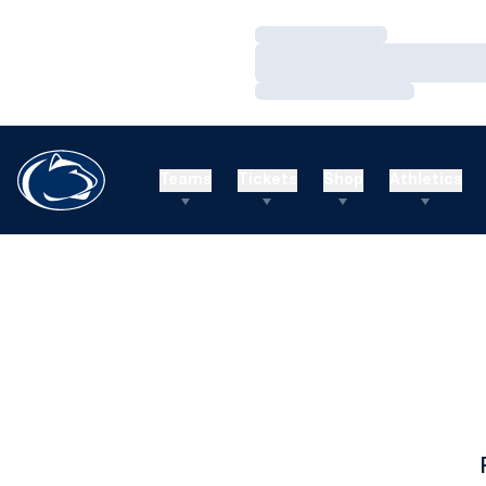
Loading…
Loading…
Loading…
Teams
Tickets
Shop
Athletics