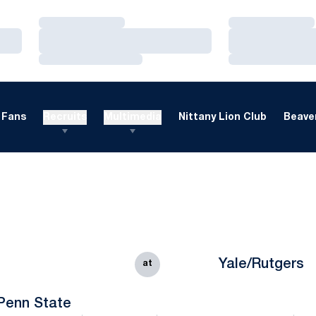
Loading…
Loading…
Loading…
Loading…
Loading…
Loading…
Fans
Recruits
Multimedia
Nittany Lion Club
Beaver
Yale/Rutgers
at
Penn State