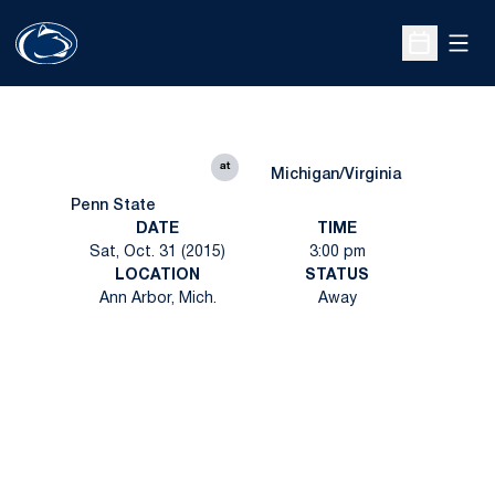
Open
Open Sche
at
Michigan/Virginia
Penn State
DATE
TIME
Sat, Oct. 31 (2015)
3:00 pm
LOCATION
STATUS
Ann Arbor, Mich.
Away
Opens in a new window
Opens in a new
Opens in a new window
Opens in a new