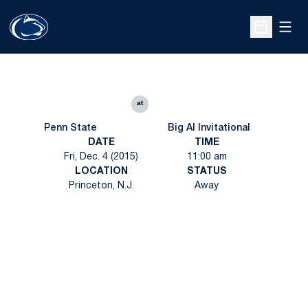
Open
Open Sche
at
Penn State
Big Al Invitational
DATE
TIME
Fri, Dec. 4 (2015)
11:00 am
LOCATION
STATUS
Princeton, N.J.
Away
Opens in a new window
Opens in a new
Opens in a new window
Opens in a new