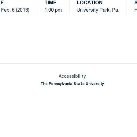
TE
TIME
LOCATION
 Feb. 6 (2016)
1:00 pm
University Park, Pa.
Opens in a new window
Opens in a new window
Opens in a new window
Opens in a new window
Opens in a new window
Opens in a new wind
Opens in a new 
Opens in a new window
Accessibility
The Pennsylvania State University