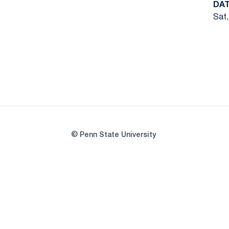
DA
Sat,
© Penn State University