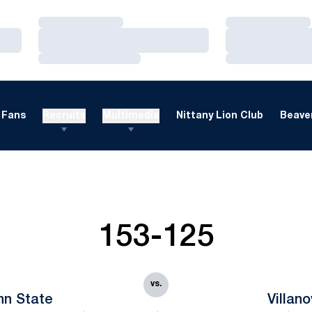
Loading…
Loading…
Loading…
Loading…
Loading…
Loading…
Fans
Recruits
Multimedia
Nittany Lion Club
Beaver
153-125
vs.
nn State
Villan