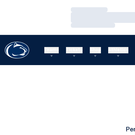
Loading…
Loading…
Loading…
Teams
Tickets
Shop
Athletics
Pe