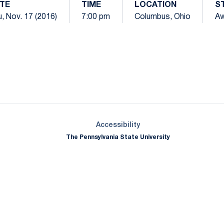
TE
TIME
LOCATION
S
, Nov. 17 (2016)
7:00 pm
Columbus, Ohio
A
Opens in a new window
Opens in a new window
Opens in a new window
Opens in a new window
Opens in a new window
Opens in a new wind
Opens in a new 
Opens in a new window
Accessibility
The Pennsylvania State University