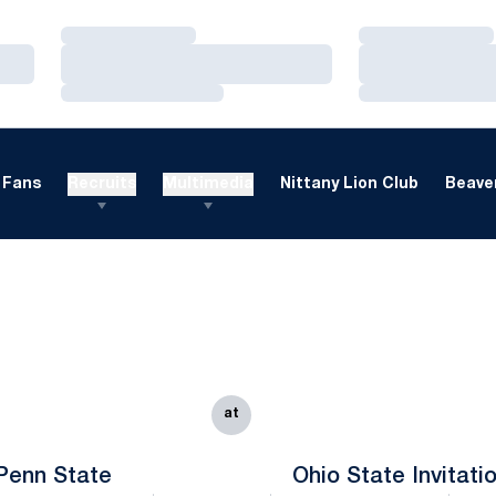
Loading…
Loading…
Loading…
Loading…
Loading…
Loading…
Fans
Recruits
Multimedia
Nittany Lion Club
Beaver
at
Penn State
Ohio State Invitati