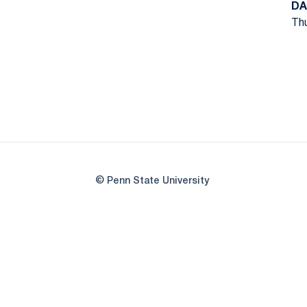
DA
Thu
© Penn State University