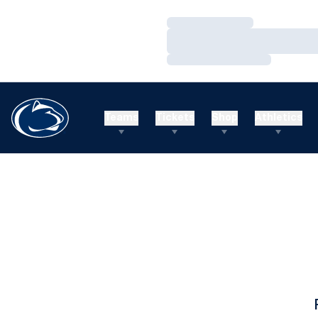
Loading…
Loading…
Loading…
Teams
Tickets
Shop
Athletics