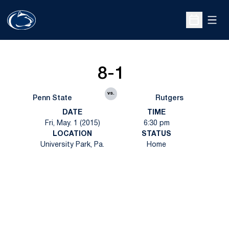
Open
Open Sche
8-1
vs.
Penn State
Rutgers
DATE
TIME
Fri, May. 1 (2015)
6:30 pm
LOCATION
STATUS
University Park, Pa.
Home
Opens in a new window
Opens in a new
Opens in a new window
Opens in a new