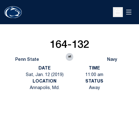
Open
Open Sche
164-132
at
Penn State
Navy
DATE
TIME
Sat, Jan. 12 (2019)
11:00 am
LOCATION
STATUS
Annapolis, Md.
Away
Opens in a new window
Opens in a new
Opens in a new window
Opens in a new