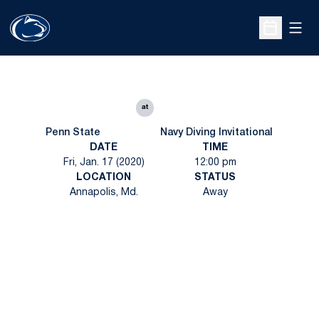
Open
Open Sche
at
Penn State
Navy Diving Invitational
DATE
TIME
Fri, Jan. 17 (2020)
12:00 pm
LOCATION
STATUS
Annapolis, Md.
Away
Opens in a new window
Opens in a new
Opens in a new window
Opens in a new