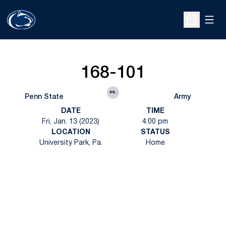
Open
Open Sche
168-101
vs.
Penn State
Army
DATE
TIME
Fri, Jan. 13 (2023)
4:00 pm
LOCATION
STATUS
University Park, Pa.
Home
Opens in a new window
Opens in a new
Opens in a new window
Opens in a new