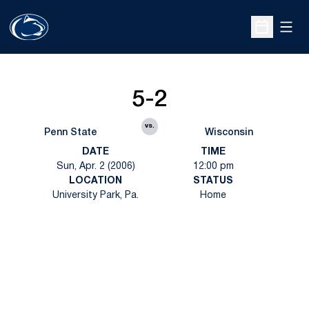
Open
Open Sche
5-2
vs.
Penn State
Wisconsin
DATE
TIME
Sun, Apr. 2 (2006)
12:00 pm
LOCATION
STATUS
University Park, Pa.
Home
Opens in a new window
Opens in a new
Opens in a new window
Opens in a new