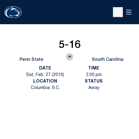
Open
Open Sche
5-16
at
Penn State
South Carolina
DATE
TIME
Sat, Feb. 27 (2016)
2:00 pm
LOCATION
STATUS
Columbia, S.C.
Away
Opens in a new window
Opens in a new
Opens in a new window
Opens in a new