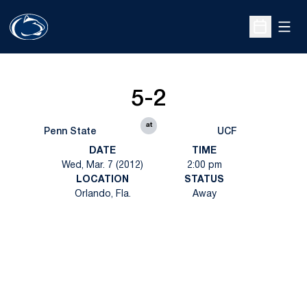
Open
Open Sche
5-2
at
Penn State
UCF
DATE
TIME
Wed, Mar. 7 (2012)
2:00 pm
LOCATION
STATUS
Orlando, Fla.
Away
Opens in a new window
Opens in a new
Opens in a new window
Opens in a new