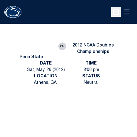
Open
Open Sche
2012 NCAA Doubles
vs.
Championships
Penn State
DATE
TIME
Sat, May. 26 (2012)
8:00 pm
LOCATION
STATUS
Athens, GA.
Neutral
Opens in a new window
Opens in a new
Opens in a new window
Opens in a new