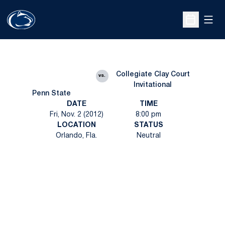
Open
Open Sche
Collegiate Clay Court
vs.
Invitational
Penn State
DATE
TIME
Fri, Nov. 2 (2012)
8:00 pm
LOCATION
STATUS
Orlando, Fla.
Neutral
Opens in a new window
Opens in a new
Opens in a new window
Opens in a new