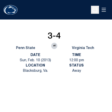
Open
Open Sche
3-4
at
Penn State
Virginia Tech
DATE
TIME
Sun, Feb. 10 (2013)
12:00 pm
LOCATION
STATUS
Blacksburg, Va.
Away
Opens in a new window
Opens in a new
Opens in a new window
Opens in a new