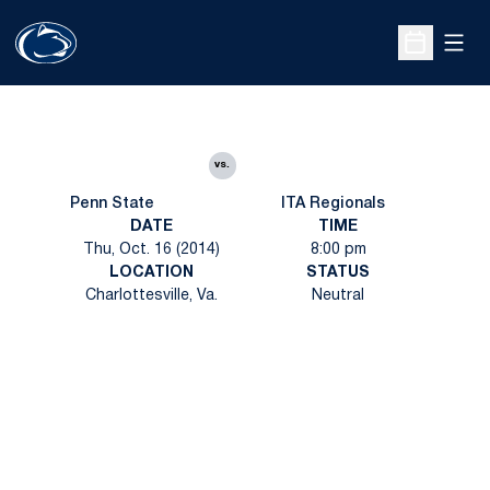
Open
Open Sche
vs.
Penn State
ITA Regionals
DATE
TIME
Thu, Oct. 16 (2014)
8:00 pm
LOCATION
STATUS
Charlottesville, Va.
Neutral
Opens in a new window
Opens in a new
Opens in a new window
Opens in a new