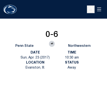
Open
Open Sche
0-6
at
Penn State
Northwestern
DATE
TIME
Sun, Apr. 23 (2017)
10:30 am
LOCATION
STATUS
Evanston, Ill.
Away
Opens in a new window
Opens in a new
Opens in a new window
Opens in a new