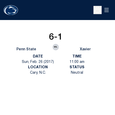
Open
Open Sche
6-1
vs.
Penn State
Xavier
DATE
TIME
Sun, Feb. 26 (2017)
11:00 am
LOCATION
STATUS
Cary, N.C.
Neutral
Opens in a new window
Opens in a new
Opens in a new window
Opens in a new