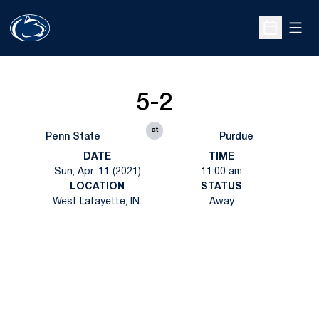
Open
Open Sche
5-2
at
Penn State
Purdue
DATE
TIME
Sun, Apr. 11 (2021)
11:00 am
LOCATION
STATUS
West Lafayette, IN.
Away
Opens in a new window
Opens in a new
Opens in a new window
Opens in a new