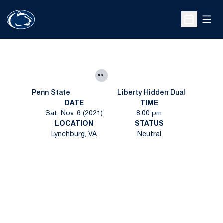
Open
Open Sche
vs.
Penn State
Liberty Hidden Dual
DATE
TIME
Sat, Nov. 6 (2021)
8:00 pm
LOCATION
STATUS
Lynchburg, VA
Neutral
Opens in a new window
Opens in a new
Opens in a new window
Opens in a new