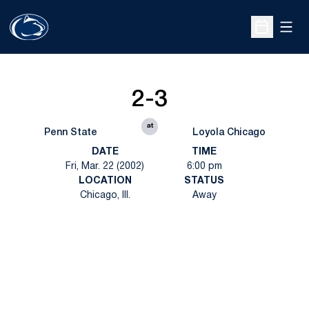
Open
Open Sche
2-3
at
Penn State
Loyola Chicago
DATE
TIME
Fri, Mar. 22 (2002)
6:00 pm
LOCATION
STATUS
Chicago, Ill.
Away
Opens in a new window
Opens in a new
Opens in a new window
Opens in a new