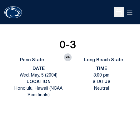
Open
Open Sche
0-3
vs.
Penn State
Long Beach State
DATE
TIME
Wed, May. 5 (2004)
8:00 pm
LOCATION
STATUS
Honolulu, Hawaii (NCAA
Neutral
Semifinals)
Opens in a new window
Opens in a new