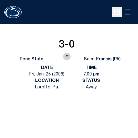
Open
Open Sche
3-0
at
Penn State
Saint Francis (PA)
DATE
TIME
Fri, Jan. 25 (2008)
7:00 pm
LOCATION
STATUS
Loretto, Pa.
Away
Opens in a new window
Opens in a new
Opens in a new window
Opens in a new