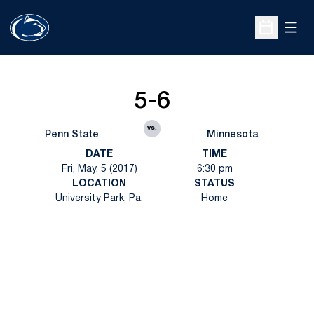
Open
Open Sche
5-6
vs.
Penn State
Minnesota
DATE
TIME
Fri, May. 5 (2017)
6:30 pm
LOCATION
STATUS
University Park, Pa.
Home
Opens in a new window
Opens in a new
Opens in a new window
Opens in a new