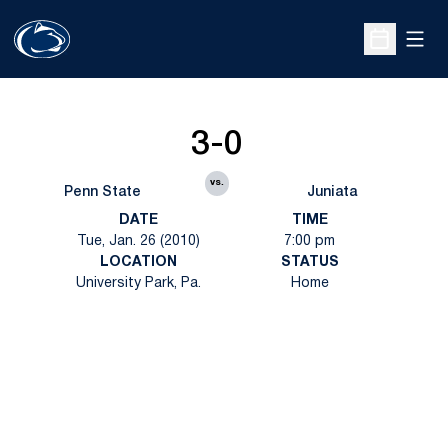
Open
Open Sche
3-0
vs.
Penn State
Juniata
DATE
TIME
Tue, Jan. 26 (2010)
7:00 pm
LOCATION
STATUS
University Park, Pa.
Home
Opens in a new window
Opens in a new
Opens in a new window
Opens in a new