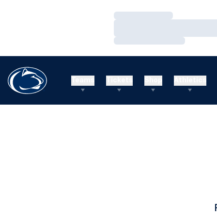
Loading…
Loading…
Loading…
Teams
Tickets
Shop
Athletics