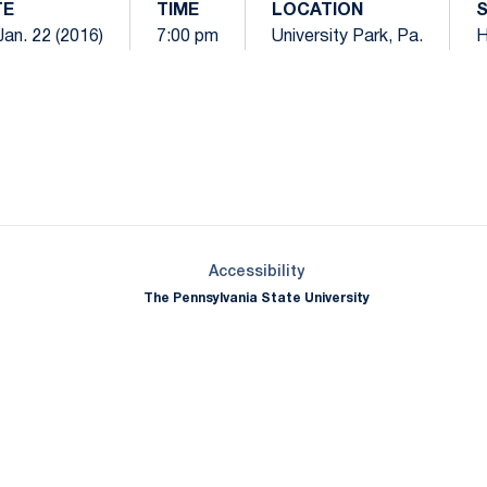
TE
TIME
LOCATION
 Jan. 22 (2016)
7:00 pm
University Park, Pa.
Opens in a new window
Opens in a new window
Opens in a new window
Opens in a new window
Opens in a new window
Opens in a new wind
Opens in a new 
Opens in a new window
Accessibility
The Pennsylvania State University