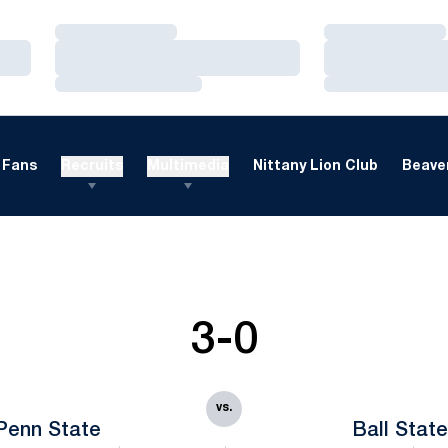
Loading…
Loading…
Loading…
Loading…
Loading…
Loading…
Fans
Recruits
Multimedia
Nittany Lion Club
Beaver
3-0
vs.
Penn State
Ball Stat