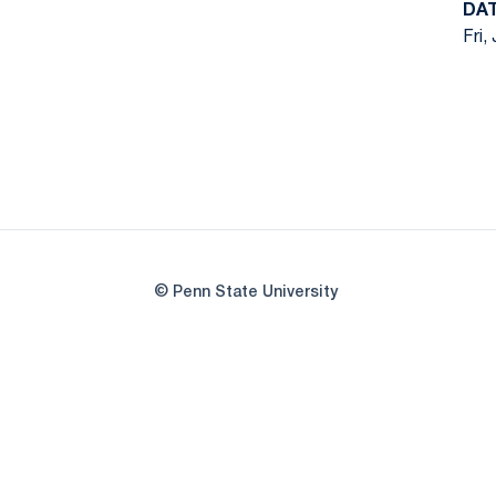
DA
Fri,
© Penn State University